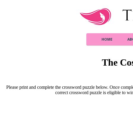
HOME
AB
The Co
Please print and complete the crossword puzzle below. Once comple
correct crossword puzzle is eligible to win