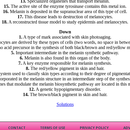
13.
Specialized organelles that transport melanin.
15.
The active site of the enzyme tyrosinase contains this metal ion.
16.
Melanin is deposited in the supranuclear area of this type of cell.
17.
This disease leads to destruction of melanocytes.
18.
A reconstructed tissue model to study epidermis and melanocytes.
Down
1.
A type of mark associated with skin photoaging.
ytes are derived by these types of cells (two words, no space in betw
 acid precursor in the synthesis of both black/brown and red/yellow m
5.
Important intermediate in the melanin synthetic pathway.
6.
Melanin is also found in this organ of the body.
7.
A key enzyme responsible for melanin synthesis.
8.
The red/yellow pigment in skin and hair.
ystem used to classify skin types according to their degree of pigmentat
orporated in the melanin structure in an intermediate step of the synthes
s that modulate the melanin biosynthetic pathway are located in this
12.
A genetic hypopigmentary disorder.
14.
The brown/black pigment in skin and hair.
Solutions
CONTACT
TERMS OF USE
PRIVACY POLICY
ADV