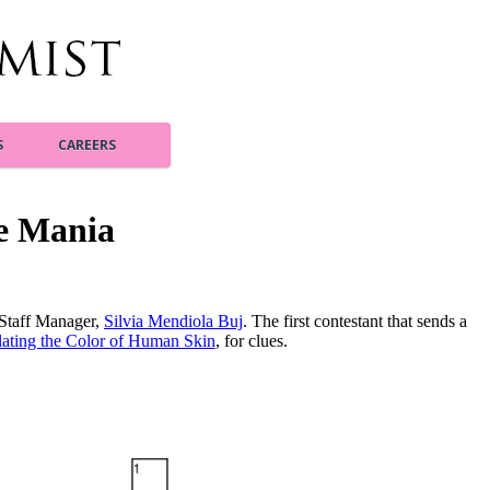
S
CAREERS
e Mania
 Staff Manager,
Silvia Mendiola Buj
. The first contestant that sends a
ting the Color of Human Skin
, for clues.