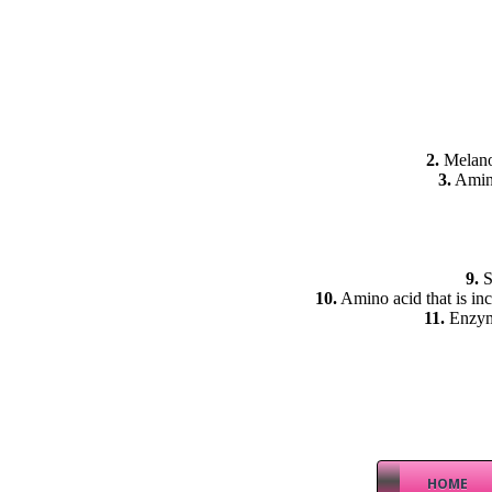
2.
Melanoc
3.
Amino
9.
S
10.
Amino acid that is inc
11.
Enzyme
HOME