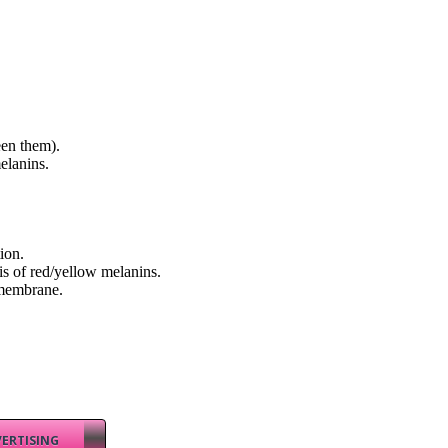
een them).
elanins.
ion.
is of red/yellow melanins.
 membrane.
ERTISING