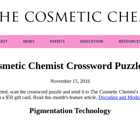
OUT
NEWS
EVENTS
EDUCATION
RESOURCE
smetic Chemist Crossword Puzzl
November 15, 2016
ted, scan the crossword puzzle and send it to The Cosmetic Chemist's
 a $50 gift card. Read this month's feature article,
Decoding and Modula
Pigmentation Technology