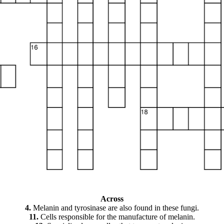
Across
4.
Melanin and tyrosinase are also found in these fungi.
11.
Cells responsible for the manufacture of melanin.